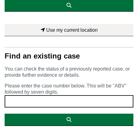
Use my current location
Find an existing case
You can check the status of a previously reported case, or
provide further evidence or details.
Please enter the case number below. This will be "ABV"
followed by seven digits.