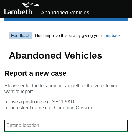
Skip to main content
Abandoned Vehicles
Feedback
Help improve this site by giving your
feedback
.
Abandoned Vehicles
Report a new case
Please enter the location in Lambeth of the vehicle you
want to report.
use a postcode e.g. SE11 5AD
or a street name e.g. Goodman Crescent